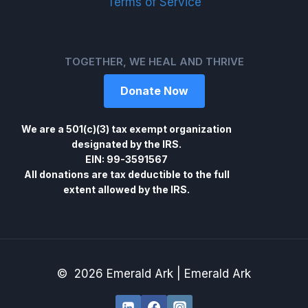
Terms of Service
TOGETHER, WE HEAL AND THRIVE
Donate Now
We are a 501(c)(3) tax exempt organization
designated by the IRS.
EIN: 99-3591567
All donations are tax deductible to the full
extent allowed by the IRS.
© 2026 Emerald Ark | Emerald Ark