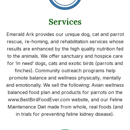
Services
Emerald Ark provides our unique dog, cat and parrot
rescue, re-homing, and rehabilitation services whose
results are enhanced by the high quality nutrition fed
to the animals. We offer sanctuary and hospice care
for ‘in need’ dogs, cats and exotic birds (parrots and
finches). Community outreach programs help
promote balance and wellness physically, mentally
and emotionally. We sell the following: Avian wellness
balanced food plan and products for parrots on the
www.BestBirdFoodEver.com website, and our Feline
Maintenance Diet made from whole, real foods (and
in trials for preventing feline kidney disease).