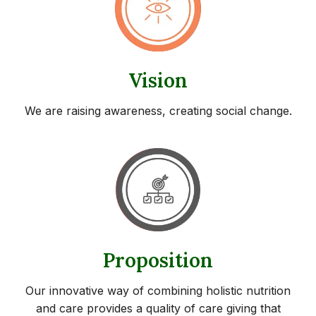
Vision
We are raising awareness, creating social change.
Proposition
Our innovative way of combining holistic nutrition
and care provides a quality of care giving that