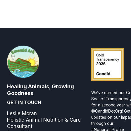
Healing Animals, Growing
Goodness
We’ve earned our Go
Seal of Transparenc
GET IN TOUCH
for a second year wi
@CandidDotOrg! Get
Leslie Moran
updates on our impa
Holistic Animal Nutrition & Care
through our
Consultant
#NonprofitProfile