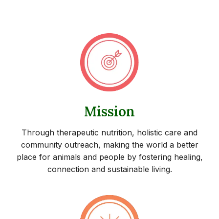
Mission
Through therapeutic nutrition, holistic care and
community outreach, making the world a better
place for animals and people by fostering healing,
connection and sustainable living.