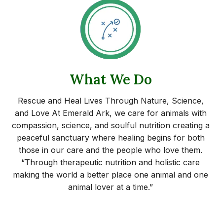
What We Do
Rescue and Heal Lives Through Nature, Science,
and Love At Emerald Ark, we care for animals with
compassion, science, and soulful nutrition creating a
peaceful sanctuary where healing begins for both
those in our care and the people who love them.
“Through therapeutic nutrition and holistic care
making the world a better place one animal and one
animal lover at a time.”