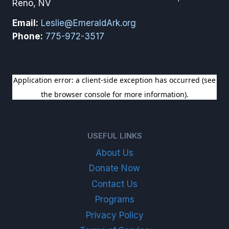
Reno, NV
Email:
Leslie@EmeraldArk.org
Phone:
775-972-3517
SIGN UP FOR OUR NEWSLETTER
USEFUL LINKS
About Us
Donate Now
Contact Us
Programs
Privacy Policy