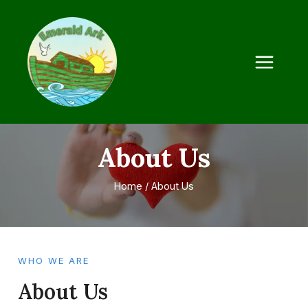
About Us
Home
/
About Us
WHO WE ARE
About Us