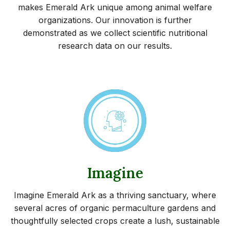
makes Emerald Ark unique among animal welfare
organizations. Our innovation is further
demonstrated as we collect scientific nutritional
research data on our results.
Imagine
Imagine Emerald Ark as a thriving sanctuary, where
several acres of organic permaculture gardens and
thoughtfully selected crops create a lush, sustainable