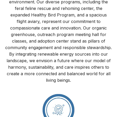
environment. Our diverse programs, including the
feral feline rescue and rehoming center, the
expanded Healthy Bird Program, and a spacious
flight aviary, represent our commitment to
compassionate care and innovation. Our organic
greenhouse, outreach program meeting hall for
classes, and adoption center stand as pillars of
community engagement and responsible stewardship.
By integrating renewable energy sources into our
landscape, we envision a future where our model of
harmony, sustainability, and care inspires others to
create a more connected and balanced world for all
living beings.