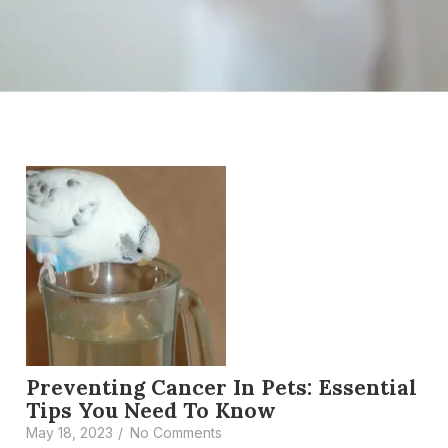
Preventing Cancer In Pets: Essential
Tips You Need To Know
May 18, 2023
/
No Comments