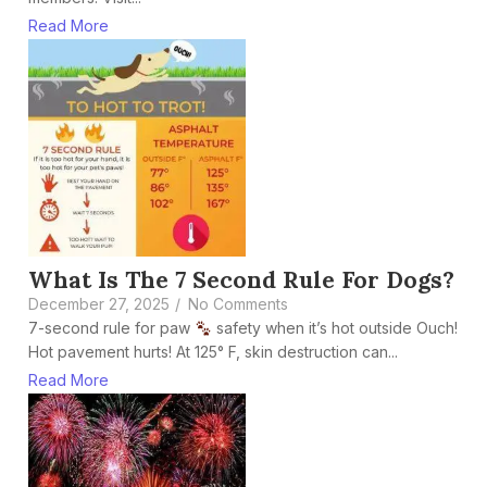
Read More
What Is The 7 Second Rule For Dogs?
December 27, 2025
/
No Comments
7-second rule for paw
safety when it’s hot outside Ouch!
Hot pavement hurts! At 125° F, skin destruction can...
Read More