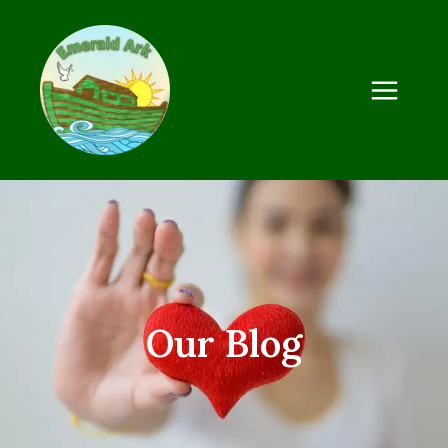
Our Blog