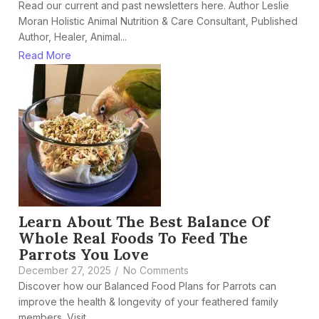
Read our current and past newsletters here. Author Leslie
Moran Holistic Animal Nutrition & Care Consultant, Published
Author, Healer, Animal...
Read More
Learn About The Best Balance Of
Whole Real Foods To Feed The
Parrots You Love
December 27, 2025
/
No Comments
Discover how our Balanced Food Plans for Parrots can
improve the health & longevity of your feathered family
members. Visit...