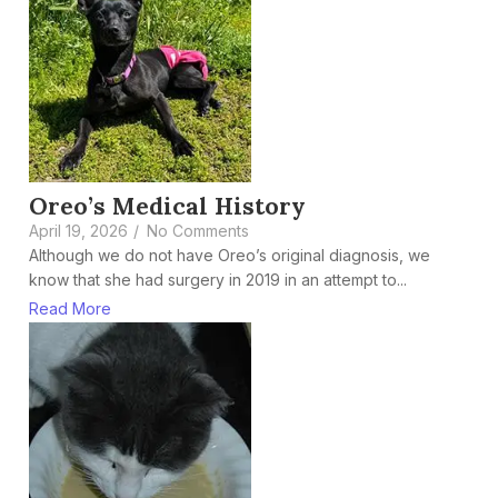
Oreo’s Medical History
April 19, 2026
/
No Comments
Although we do not have Oreo’s original diagnosis, we
know that she had surgery in 2019 in an attempt to...
Read More