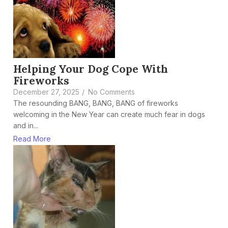
Helping Your Dog Cope With
Fireworks
December 27, 2025
/
No Comments
The resounding BANG, BANG, BANG of fireworks
welcoming in the New Year can create much fear in dogs
and in...
Read More