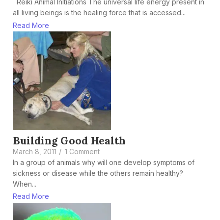
Reiki Animal Initiations The universal life energy present in
all living beings is the healing force that is accessed...
Read More
Building Good Health
March 8, 2011
/
1 Comment
In a group of animals why will one develop symptoms of
sickness or disease while the others remain healthy?
When...
Read More