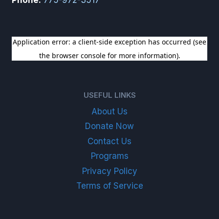
SIGN UP FOR OUR NEWSLETTER
USEFUL LINKS
About Us
Donate Now
Contact Us
Programs
Privacy Policy
Terms of Service