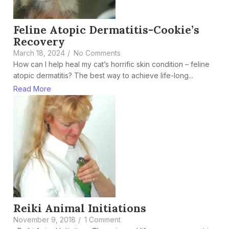
Feline Atopic Dermatitis-Cookie’s
Recovery
March 18, 2024
/
No Comments
How can I help heal my cat’s horrific skin condition – feline
atopic dermatitis? The best way to achieve life-long...
Read More
Reiki Animal Initiations
November 9, 2018
/
1 Comment