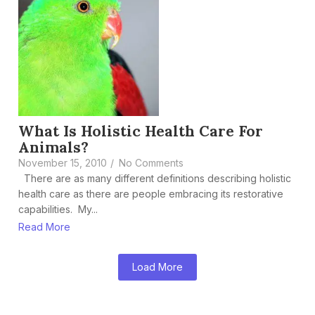
What Is Holistic Health Care For
Animals?
November 15, 2010
/
No Comments
There are as many different definitions describing holistic
health care as there are people embracing its restorative
capabilities. My...
Read More
Load More