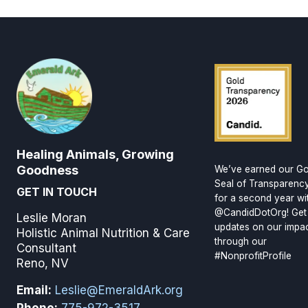
Healing Animals, Growing
Goodness
We’ve earned our Go
Seal of Transparenc
GET IN TOUCH
for a second year wi
@CandidDotOrg! Get
Leslie Moran
updates on our impa
Holistic Animal Nutrition & Care
through our
Consultant
#NonprofitProfile
Reno, NV
Email:
Leslie@EmeraldArk.org
Phone:
775-972-3517