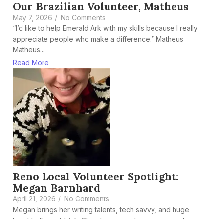
Our Brazilian Volunteer, Matheus
May 7, 2026
/
No Comments
“I’d like to help Emerald Ark with my skills because I really
appreciate people who make a difference.” Matheus
Matheus...
Read More
Reno Local Volunteer Spotlight:
Megan Barnhard
April 21, 2026
/
No Comments
Megan brings her writing talents, tech savvy, and huge