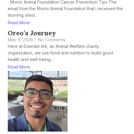
Morris Animal Foundation Cancer Prevention Tips The
email from the Morris Animal Foundation that I received this
morning shed...
Read More
Oreo’s Journey
May 11, 2026
/
No Comments
Here at Emerald Ark, an Animal Welfare charity
organization, we use food and nutrition to build good
health and well-being...
Read More