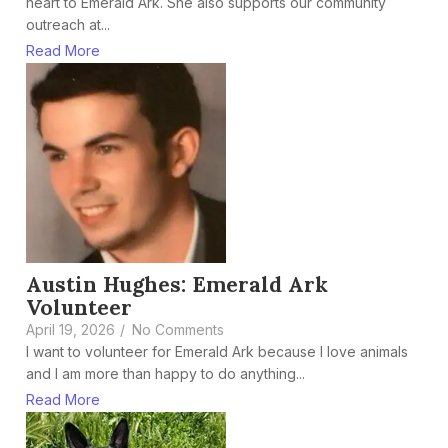
heart to Emerald Ark. She also supports our community
outreach at...
Read More
Austin Hughes: Emerald Ark
Volunteer
April 19, 2026
/
No Comments
I want to volunteer for Emerald Ark because I love animals
and I am more than happy to do anything...
Read More