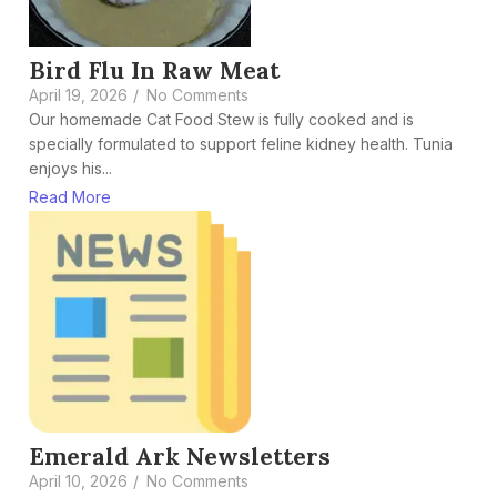
Bird Flu In Raw Meat
April 19, 2026
/
No Comments
Our homemade Cat Food Stew is fully cooked and is
specially formulated to support feline kidney health. Tunia
enjoys his...
Read More
Emerald Ark Newsletters
April 10, 2026
/
No Comments