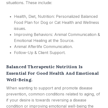
situations. These include:
Health, Diet, Nutrition: Personalized Balanced
Food Plan for Dog or Cat Health and Wellness
issues.
Improving Behaviors: Animal Communication &
Emotional Healing at the Source.
Animal Afterlife Communication.
Follow-Up & Client Support.
Balanced Therapeutic Nutrition Is
Essential For Good Health And Emotional
Well-Being.
When wanting to support and promote disease
prevention, common conditions related to aging, of
if your desire is towards reversing a disease
condition or improving emotional well-being the