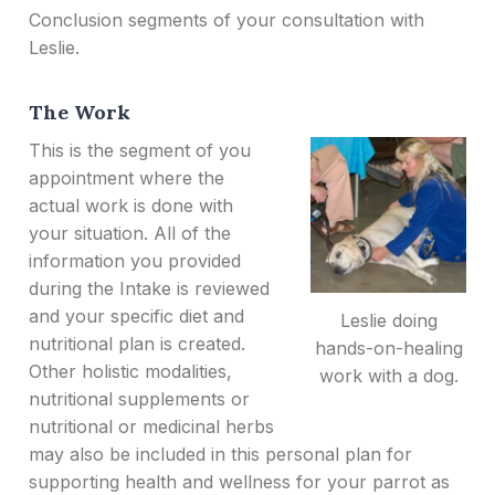
Conclusion segments of your consultation with
Leslie.
The Work
This is the segment of you
appointment where the
actual work is done with
your situation. All of the
information you provided
during the Intake is reviewed
and your specific diet and
Leslie doing
nutritional plan is created.
hands-on-healing
Other holistic modalities,
work with a dog.
nutritional supplements or
nutritional or medicinal herbs
may also be included in this personal plan for
supporting health and wellness for your parrot as