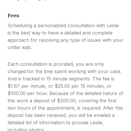
Fees
Scheduling a personalized consultation with Leslie
is the best way to have a detailed and complete
approach for resolving any type of issues with your
critter kids.
Each consultation is prorated, you are only
charged for the time spent working with your case.
And is tracked in 15 minute segments. The fee is
$1.67 per minute, or $25.05 per 15 minutes, or
$100.00 per hour. Because of the detailed nature of
this work a deposit of $200.00, covering the first
two hours of the appointment, is required. After this
deposit has been received, you will be emailed a
detailed list of information to provide Leslie,
including photos.