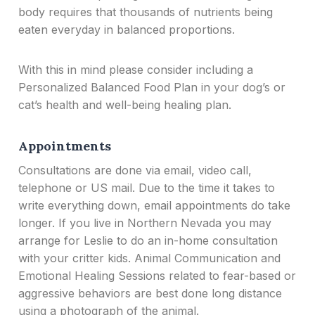
body requires that thousands of nutrients being
eaten everyday in balanced proportions.
With this in mind please consider including a
Personalized Balanced Food Plan in your dog’s or
cat’s health and well-being healing plan.
Appointments
Consultations are done via email, video call,
telephone or US mail. Due to the time it takes to
write everything down, email appointments do take
longer. If you live in Northern Nevada you may
arrange for Leslie to do an in-home consultation
with your critter kids. Animal Communication and
Emotional Healing Sessions related to fear-based or
aggressive behaviors are best done long distance
using a photograph of the animal.