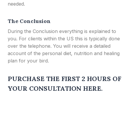
needed.
The Conclusion
During the Conclusion everything is explained to
you. For clients within the US this is typically done
over the telephone. You will receive a detailed
account of the personal diet, nutrition and healing
plan for your bird.
PURCHASE THE FIRST 2 HOURS OF
YOUR CONSULTATION HERE
.