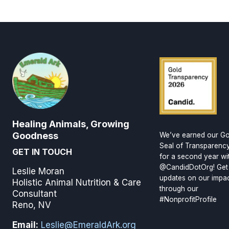
Healing Animals, Growing
Goodness
We’ve earned our Go
Seal of Transparenc
GET IN TOUCH
for a second year wi
@CandidDotOrg! Get
Leslie Moran
updates on our impa
Holistic Animal Nutrition & Care
through our
Consultant
#NonprofitProfile
Reno, NV
Email:
Leslie@EmeraldArk.org