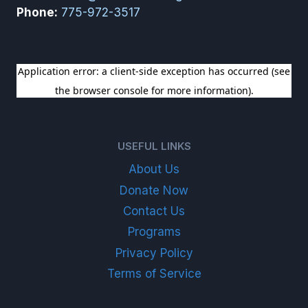
Phone:
775-972-3517
SIGN UP FOR OUR NEWSLETTER
USEFUL LINKS
About Us
Donate Now
Contact Us
Programs
Privacy Policy
Terms of Service