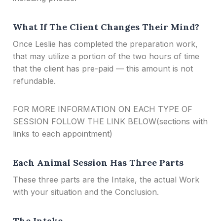
What If The Client Changes Their Mind?
Once Leslie has completed the preparation work,
that may utilize a portion of the two hours of time
that the client has pre-paid — this amount is not
refundable.
FOR MORE INFORMATION ON EACH TYPE OF
SESSION FOLLOW THE LINK BELOW(sections with
links to each appointment)
Each Animal Session Has Three Parts
These three parts are the Intake, the actual Work
with your situation and the Conclusion.
The Intake