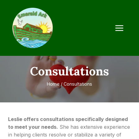
Consultations
Home
/
Consultations
Leslie offers consultations specifically designed
to meet your needs.
She has extensive experience
in helping clients resolve or stabilize a variety of