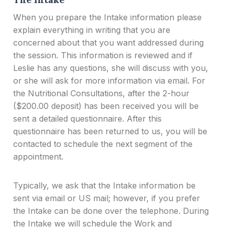
When you prepare the Intake information please
explain everything in writing that you are
concerned about that you want addressed during
the session. This information is reviewed and if
Leslie has any questions, she will discuss with you,
or she will ask for more information via email. For
the Nutritional Consultations, after the 2-hour
($200.00 deposit) has been received you will be
sent a detailed questionnaire. After this
questionnaire has been returned to us, you will be
contacted to schedule the next segment of the
appointment.
Typically, we ask that the Intake information be
sent via email or US mail; however, if you prefer
the Intake can be done over the telephone. During
the Intake we will schedule the Work and