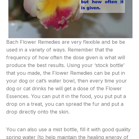
Bach Flower Remedies are very flexible and be be
used in a variety of ways. Remember that the
frequency of how often the dose given is what will
produce the best results. Using your ‘stock bottle’
that you made, the Flower Remedies can be put in
your dog or cat’s water bowl, then every time your
dog or cat drinks he will get a dose of the Flower
Essences. You can put it in the food, you put put a
drop on a treat, you can spread the fur and put a
drop directly onto the skin.
You can also use a mist bottle, fill it with good quality
spring water (to help maintain the healing energy of