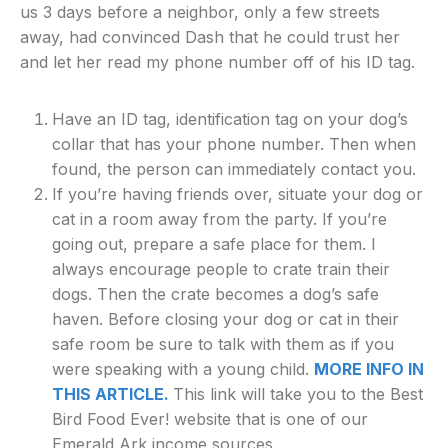
us 3 days before a neighbor, only a few streets
away, had convinced Dash that he could trust her
and let her read my phone number off of his ID tag.
Have an ID tag, identification tag on your dog’s
collar that has your phone number. Then when
found, the person can immediately contact you.
If you’re having friends over, situate your dog or
cat in a room away from the party. If you’re
going out, prepare a safe place for them. I
always encourage people to crate train their
dogs. Then the crate becomes a dog’s safe
haven. Before closing your dog or cat in their
safe room be sure to talk with them as if you
were speaking with a young child.
MORE INFO IN
THIS ARTICLE.
This link will take you to the Best
Bird Food Ever! website that is one of our
Emerald Ark income sources.