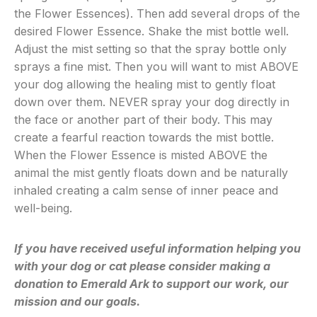
the Flower Essences). Then add several drops of the
desired Flower Essence. Shake the mist bottle well.
Adjust the mist setting so that the spray bottle only
sprays a fine mist. Then you will want to mist ABOVE
your dog allowing the healing mist to gently float
down over them. NEVER spray your dog directly in
the face or another part of their body. This may
create a fearful reaction towards the mist bottle.
When the Flower Essence is misted ABOVE the
animal the mist gently floats down and be naturally
inhaled creating a calm sense of inner peace and
well-being.
If you have received useful information helping you
with your dog or cat please consider making a
donation to Emerald Ark to support our work, our
mission and our goals.