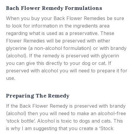
Bach Flower Remedy Formulations
When you buy your Back Flower Remedies be sure
to look for information in the ingredients area
regarding what is used as a preservative. These
Flower Remedies will be preserved with either
glycerine (a non-alcohol formulation) or with brandy
(alcohol). If the remedy is preserved with glycerin
you can give this directly to your dog or cat. If
preserved with alcohol you will need to prepare it for
use.
Preparing The Remedy
If the Back Flower Remedy is preserved with brandy
(alcohol) then you will need to make an alcohol-free
‘stock bottle’. Alcohol is toxic to dogs and cats. This
is why I am suggesting that you create a ‘Stock