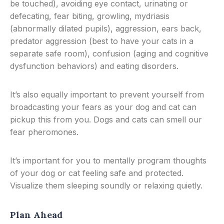
be touched), avoiding eye contact, urinating or
defecating, fear biting, growling, mydriasis
(abnormally dilated pupils), aggression, ears back,
predator aggression (best to have your cats in a
separate safe room), confusion (aging and cognitive
dysfunction behaviors) and eating disorders.
It’s also equally important to prevent yourself from
broadcasting your fears as your dog and cat can
pickup this from you. Dogs and cats can smell our
fear pheromones.
It’s important for you to mentally program thoughts
of your dog or cat feeling safe and protected.
Visualize them sleeping soundly or relaxing quietly.
Plan Ahead