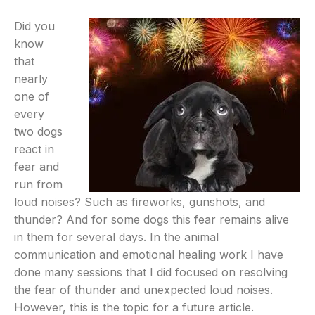
Did you
know
that
nearly
one of
every
two dogs
react in
fear and
run from
loud noises? Such as fireworks, gunshots, and
thunder? And for some dogs this fear remains alive
in them for several days. In the animal
communication and emotional healing work I have
done many sessions that I did focused on resolving
the fear of thunder and unexpected loud noises.
However, this is the topic for a future article.