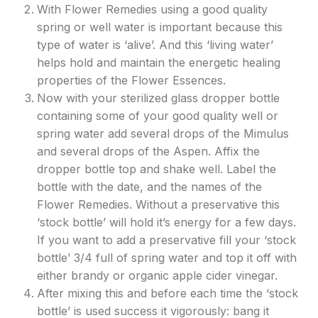
With Flower Remedies using a good quality
spring or well water is important because this
type of water is ‘alive’. And this ‘living water’
helps hold and maintain the energetic healing
properties of the Flower Essences.
Now with your sterilized glass dropper bottle
containing some of your good quality well or
spring water add several drops of the Mimulus
and several drops of the Aspen. Affix the
dropper bottle top and shake well. Label the
bottle with the date, and the names of the
Flower Remedies. Without a preservative this
‘stock bottle’ will hold it’s energy for a few days.
If you want to add a preservative fill your ‘stock
bottle’ 3/4 full of spring water and top it off with
either brandy or organic apple cider vinegar.
After mixing this and before each time the ‘stock
bottle’ is used success it vigorously: bang it