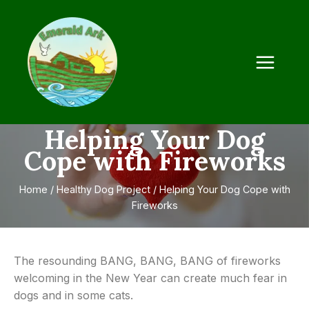
Helping Your Dog
Cope with Fireworks
Home
/
Healthy Dog Project
/
Helping Your Dog Cope with
Fireworks
The resounding BANG, BANG, BANG of fireworks
welcoming in the New Year can create much fear in
dogs and in some cats.