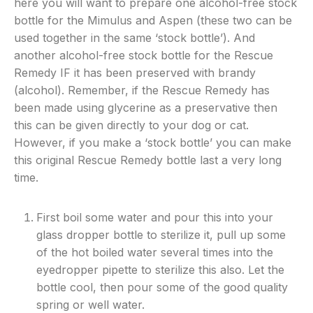
here you will want to prepare one alcohol-free stock
bottle for the Mimulus and Aspen (these two can be
used together in the same ‘stock bottle’). And
another alcohol-free stock bottle for the Rescue
Remedy IF it has been preserved with brandy
(alcohol). Remember, if the Rescue Remedy has
been made using glycerine as a preservative then
this can be given directly to your dog or cat.
However, if you make a ‘stock bottle’ you can make
this original Rescue Remedy bottle last a very long
time.
First boil some water and pour this into your
glass dropper bottle to sterilize it, pull up some
of the hot boiled water several times into the
eyedropper pipette to sterilize this also. Let the
bottle cool, then pour some of the good quality
spring or well water.