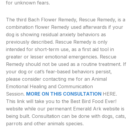
for unknown fears.
The third Bach Flower Remedy, Rescue Remedy, is a
combination flower Remedy used afterwards if your
dog is showing residual anxiety behaviors as
previously described. Rescue Remedy is only
intended for short-term use, as a first aid tool in
greater or lesser emotional emergencies. Rescue
Remedy should not be used as a routine treatment. If
your dog or cat’s fear-based behaviors persist,
please consider contacting me for an Animal
Emotional Healing and Communication
Session.
MORE ON THIS CONSULTATION
HERE.
This link will take you to the Best Bird Food Ever!
website while our permenant Emerald Ark website is
being built. Consultation can be done with dogs, cats,
parrots and other animals species.