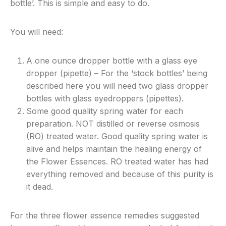
bottle’. This is simple and easy to do.
You will need:
A one ounce dropper bottle with a glass eye
dropper (pipette) – For the ‘stock bottles’ being
described here you will need two glass dropper
bottles with glass eyedroppers (pipettes).
Some good quality spring water for each
preparation. NOT distilled or reverse osmosis
(RO) treated water. Good quality spring water is
alive and helps maintain the healing energy of
the Flower Essences. RO treated water has had
everything removed and because of this purity is
it dead.
For the three flower essence remedies suggested