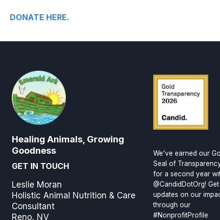
DONATE HERE.
Healing Animals, Growing
Goodness
We’ve earned our Go
Seal of Transparenc
GET IN TOUCH
for a second year wi
Leslie Moran
@CandidDotOrg! Get
Holistic Animal Nutrition & Care
updates on our impa
through our
Consultant
#NonprofitProfile
Reno, NV