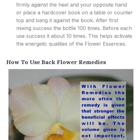
firmly against the heel and your opposite hand
or place a hardcover book on a table or counter
top and bang it against the book. After first
mixing success the bottle 100 times. Before each
use success it about 10 times. This helps activate
the energetic qualities of the Flower Essences.
How To Use Back Flower Remedies