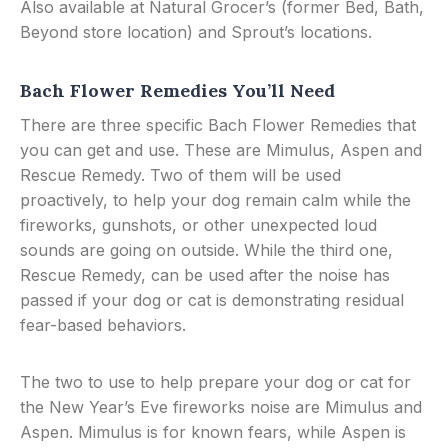
Also available at Natural Grocer’s (former Bed, Bath,
Beyond store location) and Sprout’s locations.
Bach Flower Remedies You’ll Need
There are three specific Bach Flower Remedies that
you can get and use. These are Mimulus, Aspen and
Rescue Remedy. Two of them will be used
proactively, to help your dog remain calm while the
fireworks, gunshots, or other unexpected loud
sounds are going on outside. While the third one,
Rescue Remedy, can be used after the noise has
passed if your dog or cat is demonstrating residual
fear-based behaviors.
The two to use to help prepare your dog or cat for
the New Year’s Eve fireworks noise are Mimulus and
Aspen. Mimulus is for known fears, while Aspen is