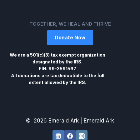
TOGETHER, WE HEAL AND THRIVE
Donate Now
We are a 501(c)(3) tax exempt organization
designated by the IRS.
EIN: 99-3591567
All donations are tax deductible to the full
extent allowed by the IRS.
© 2026 Emerald Ark | Emerald Ark