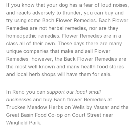
If you know that your dog has a fear of loud noises,
and reacts adversely to thunder, you can buy and
try using some Bach Flower Remedies. Bach Flower
Remedies are not herbal remedies, nor are they
homeopathic remedies. Flower Remedies are in a
class all of their own. These days there are many
unique companies that make and sell Flower
Remedies, however, the Back Flower Remedies are
the most well known and many health food stores
and local herb shops will have them for sale.
In Reno you can
support our local small
businesses
and buy Bach flower Remedies at
Truckee Meadow Herbs on Wells by Vassar and the
Great Basin Food Co-op on Court Street near
Wingfield Park.