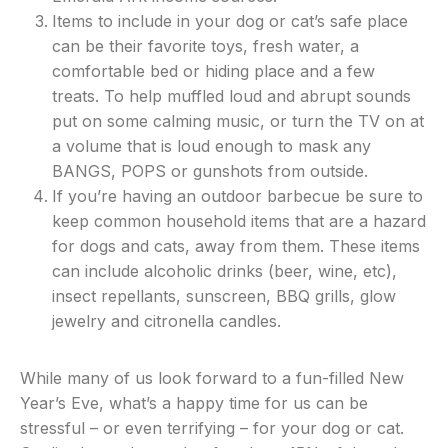
Items to include in your dog or cat’s safe place
can be their favorite toys, fresh water, a
comfortable bed or hiding place and a few
treats. To help muffled loud and abrupt sounds
put on some calming music, or turn the TV on at
a volume that is loud enough to mask any
BANGS, POPS or gunshots from outside.
If you’re having an outdoor barbecue be sure to
keep common household items that are a hazard
for dogs and cats, away from them. These items
can include alcoholic drinks (beer, wine, etc),
insect repellants, sunscreen, BBQ grills, glow
jewelry and citronella candles.
While many of us look forward to a fun-filled New
Year’s Eve, what’s a happy time for us can be
stressful – or even terrifying – for your dog or cat.