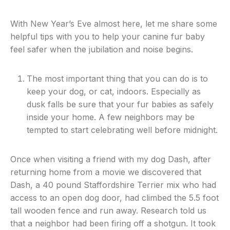
With New Year’s Eve almost here, let me share some
helpful tips with you to help your canine fur baby
feel safer when the jubilation and noise begins.
The most important thing that you can do is to
keep your dog, or cat, indoors. Especially as
dusk falls be sure that your fur babies as safely
inside your home. A few neighbors may be
tempted to start celebrating well before midnight.
Once when visiting a friend with my dog Dash, after
returning home from a movie we discovered that
Dash, a 40 pound Staffordshire Terrier mix who had
access to an open dog door, had climbed the 5.5 foot
tall wooden fence and run away. Research told us
that a neighbor had been firing off a shotgun. It took