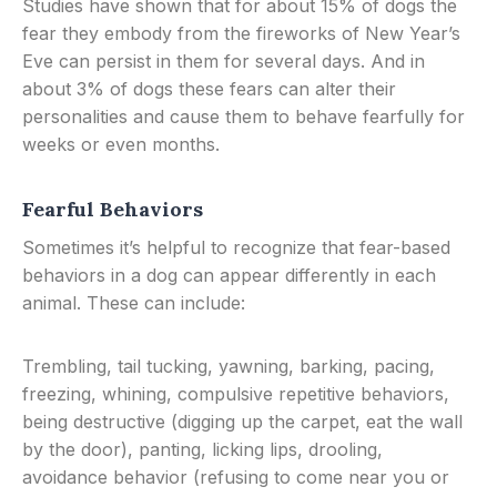
Studies have shown that for about 15% of dogs the
fear they embody from the fireworks of New Year’s
Eve can persist in them for several days. And in
about 3% of dogs these fears can alter their
personalities and cause them to behave fearfully for
weeks or even months.
Fearful Behaviors
Sometimes it’s helpful to recognize that fear-based
behaviors in a dog can appear differently in each
animal. These can include:
Trembling, tail tucking, yawning, barking, pacing,
freezing, whining, compulsive repetitive behaviors,
being destructive (digging up the carpet, eat the wall
by the door), panting, licking lips, drooling,
avoidance behavior (refusing to come near you or