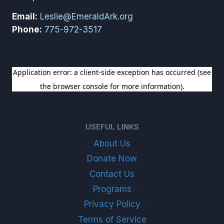
Email:
Leslie@EmeraldArk.org
Phone:
775-972-3517
SIGN UP FOR OUR NEWSLETTER
USEFUL LINKS
About Us
Donate Now
Contact Us
Programs
Privacy Policy
Terms of Service