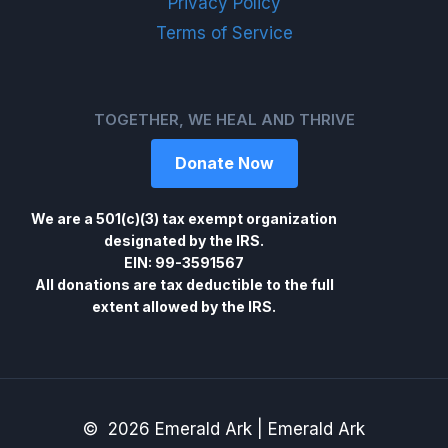
Privacy Policy
Terms of Service
TOGETHER, WE HEAL AND THRIVE
Donate Now
We are a 501(c)(3) tax exempt organization
designated by the IRS.
EIN: 99-3591567
All donations are tax deductible to the full
extent allowed by the IRS.
© 2026 Emerald Ark | Emerald Ark