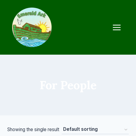
Skip
to
content
For People
Showing the single result