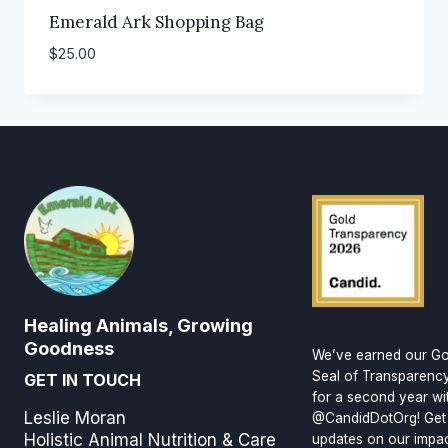
Emerald Ark Shopping Bag
$
25.00
Healing Animals, Growing
Goodness
We’ve earned our Go
Seal of Transparenc
GET IN TOUCH
for a second year wi
Leslie Moran
@CandidDotOrg! Get
Holistic Animal Nutrition & Care
updates on our impa