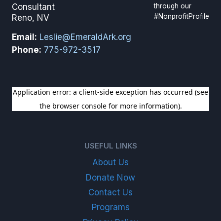
through our
Consultant
#NonprofitProfile
Reno, NV
Email:
Leslie@EmeraldArk.org
Phone:
775-972-3517
SIGN UP FOR OUR NEWSLETTER
USEFUL LINKS
About Us
Donate Now
Contact Us
Programs