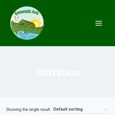
Skip
to
content
Nutrition
Showing the single result