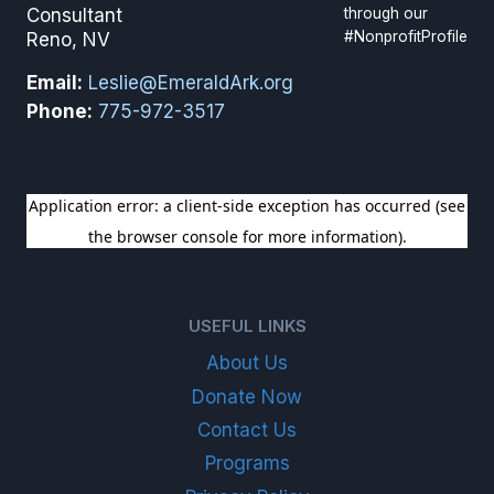
through our
Consultant
#NonprofitProfile
Reno, NV
Email:
Leslie@EmeraldArk.org
Phone:
775-972-3517
SIGN UP FOR OUR NEWSLETTER
USEFUL LINKS
About Us
Donate Now
Contact Us
Programs