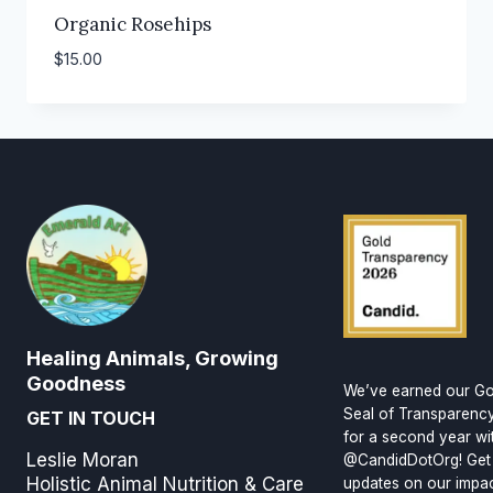
Organic Rosehips
$
15.00
Healing Animals, Growing
Goodness
We’ve earned our Go
Seal of Transparenc
GET IN TOUCH
for a second year wi
Leslie Moran
@CandidDotOrg! Get
Holistic Animal Nutrition & Care
updates on our impa