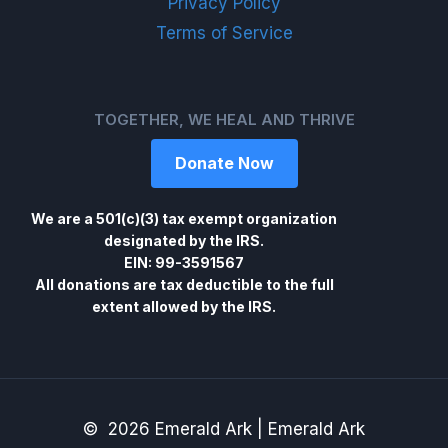
Privacy Policy
Terms of Service
TOGETHER, WE HEAL AND THRIVE
Donate Now
We are a 501(c)(3) tax exempt organization
designated by the IRS.
EIN: 99-3591567
All donations are tax deductible to the full
extent allowed by the IRS.
© 2026 Emerald Ark | Emerald Ark