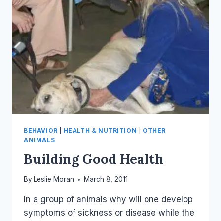
BEHAVIOR
|
HEALTH & NUTRITION
|
OTHER
ANIMALS
Building Good Health
By
Leslie Moran
March 8, 2011
In a group of animals why will one develop
symptoms of sickness or disease while the