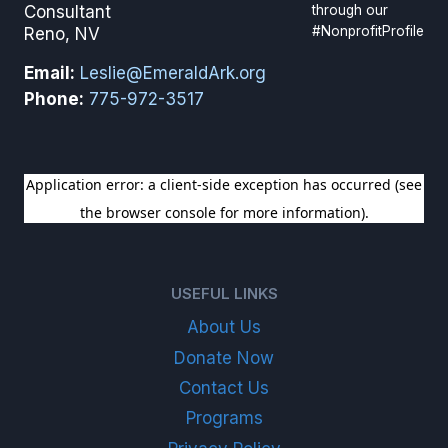
through our
Consultant
#NonprofitProfile
Reno, NV
Email:
Leslie@EmeraldArk.org
Phone:
775-972-3517
SIGN UP FOR OUR NEWSLETTER
USEFUL LINKS
About Us
Donate Now
Contact Us
Programs