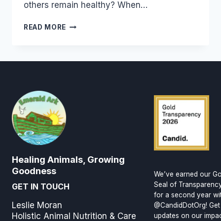
others remain healthy? When…
BUILDING
READ MORE
GOOD
HEALTH
Healing Animals, Growing
Goodness
We’ve earned our Go
Seal of Transparenc
GET IN TOUCH
for a second year wi
Leslie Moran
@CandidDotOrg! Get
Holistic Animal Nutrition & Care
updates on our impa