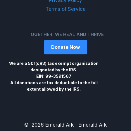
Privacy Policy
Terms of Service
TOGETHER, WE HEAL AND THRIVE
Donate Now
We are a 501(c)(3) tax exempt organization
designated by the IRS.
EIN: 99-3591567
All donations are tax deductible to the full
extent allowed by the IRS.
© 2026 Emerald Ark | Emerald Ark