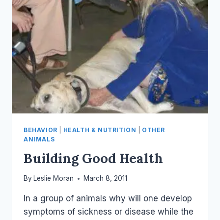
BEHAVIOR
|
HEALTH & NUTRITION
|
OTHER
ANIMALS
Building Good Health
By
Leslie Moran
March 8, 2011
In a group of animals why will one develop
symptoms of sickness or disease while the