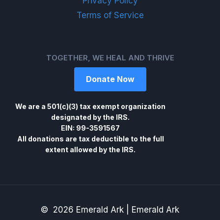
Privacy Policy
Terms of Service
TOGETHER, WE HEAL AND THRIVE
Donate Now
We are a 501(c)(3) tax exempt organization
designated by the IRS.
EIN: 99-3591567
All donations are tax deductible to the full
extent allowed by the IRS.
© 2026 Emerald Ark | Emerald Ark