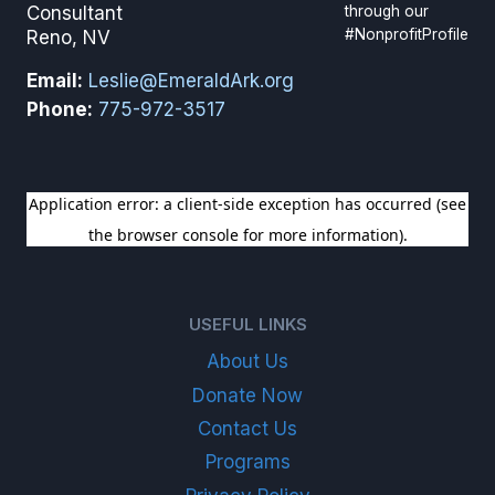
through our
Consultant
#NonprofitProfile
Reno, NV
Email:
Leslie@EmeraldArk.org
Phone:
775-972-3517
SIGN UP FOR OUR NEWSLETTER
USEFUL LINKS
About Us
Donate Now
Contact Us
Programs