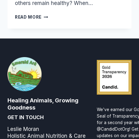
others remain healthy? When…
BUILDING
READ MORE
GOOD
HEALTH
Healing Animals, Growing
Goodness
We’ve earned our Go
Seal of Transparenc
GET IN TOUCH
for a second year wi
Leslie Moran
@CandidDotOrg! Get
Holistic Animal Nutrition & Care
updates on our impa