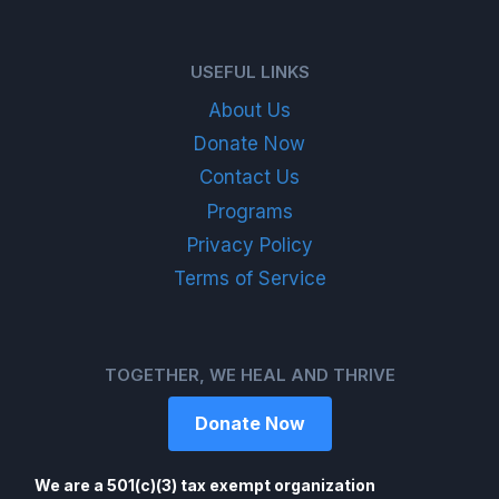
USEFUL LINKS
About Us
Donate Now
Contact Us
Programs
Privacy Policy
Terms of Service
TOGETHER, WE HEAL AND THRIVE
Donate Now
We are a 501(c)(3) tax exempt organization