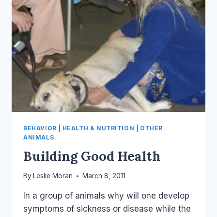
BEHAVIOR
|
HEALTH & NUTRITION
|
OTHER
ANIMALS
Building Good Health
By
Leslie Moran
March 8, 2011
In a group of animals why will one develop
symptoms of sickness or disease while the