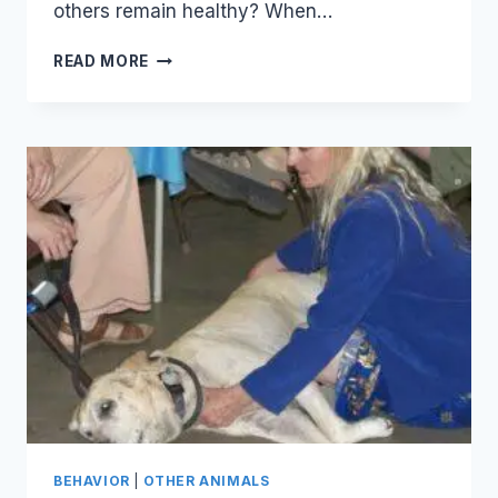
others remain healthy? When…
BUILDING
READ MORE
GOOD
HEALTH
BEHAVIOR
|
OTHER ANIMALS