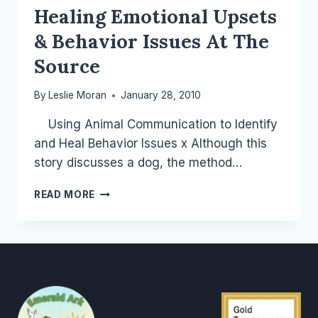
Healing Emotional Upsets
& Behavior Issues At The
Source
By
Leslie Moran
January 28, 2010
Using Animal Communication to Identify
and Heal Behavior Issues x Although this
story discusses a dog, the method…
HEALING
READ MORE
EMOTIONAL
UPSETS
&
BEHAVIOR
ISSUES
AT
THE
SOURCE