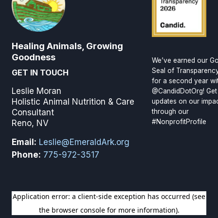
Healing Animals, Growing
Goodness
We’ve earned our Go
Seal of Transparenc
GET IN TOUCH
for a second year wi
Leslie Moran
@CandidDotOrg! Get
Holistic Animal Nutrition & Care
updates on our impa
through our
Consultant
#NonprofitProfile
Reno, NV
Email:
Leslie@EmeraldArk.org
Phone:
775-972-3517
SIGN UP FOR OUR NEWSLETTER