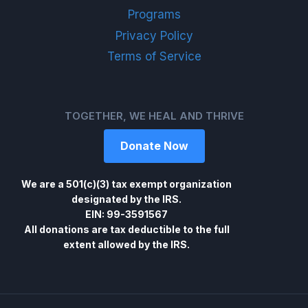
Programs
Privacy Policy
Terms of Service
TOGETHER, WE HEAL AND THRIVE
Donate Now
We are a 501(c)(3) tax exempt organization
designated by the IRS.
EIN: 99-3591567
All donations are tax deductible to the full
extent allowed by the IRS.