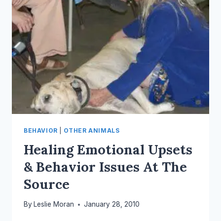
BEHAVIOR
|
OTHER ANIMALS
Healing Emotional Upsets
& Behavior Issues At The
Source
By
Leslie Moran
January 28, 2010