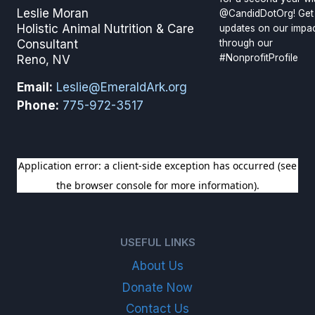
Leslie Moran
@CandidDotOrg! Get
Holistic Animal Nutrition & Care
updates on our impa
through our
Consultant
#NonprofitProfile
Reno, NV
Email:
Leslie@EmeraldArk.org
Phone:
775-972-3517
SIGN UP FOR OUR NEWSLETTER
USEFUL LINKS
About Us
Donate Now
Contact Us