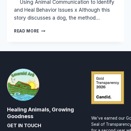
Using Animal Communication to Identify
and Heal Behavior Issues x Although this
story discusses a dog, the method…
HEALING
READ MORE
EMOTIONAL
UPSETS
&
BEHAVIOR
ISSUES
AT
THE
SOURCE
Healing Animals, Growing
Goodness
We’ve earned our Go
Seal of Transparenc
GET IN TOUCH
for a second year wi