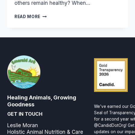
others remain healthy? When…
BUILDING
READ MORE
GOOD
HEALTH
Healing Animals, Growing
Goodness
We’ve earned our Go
Seal of Transparenc
GET IN TOUCH
for a second year wi
Leslie Moran
@CandidDotOrg! Get
Holistic Animal Nutrition & Care
updates on our impa