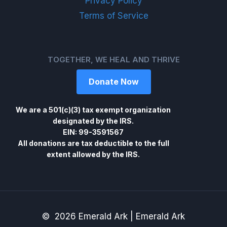
Privacy Policy
Terms of Service
TOGETHER, WE HEAL AND THRIVE
Donate Now
We are a 501(c)(3) tax exempt organization
designated by the IRS.
EIN: 99-3591567
All donations are tax deductible to the full
extent allowed by the IRS.
© 2026 Emerald Ark | Emerald Ark