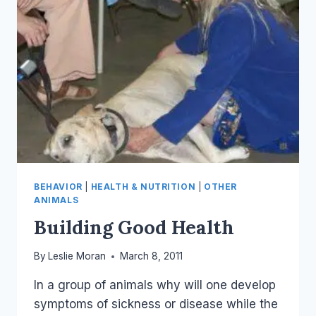
BEHAVIOR
|
HEALTH & NUTRITION
|
OTHER
ANIMALS
Building Good Health
By
Leslie Moran
March 8, 2011
In a group of animals why will one develop
symptoms of sickness or disease while the