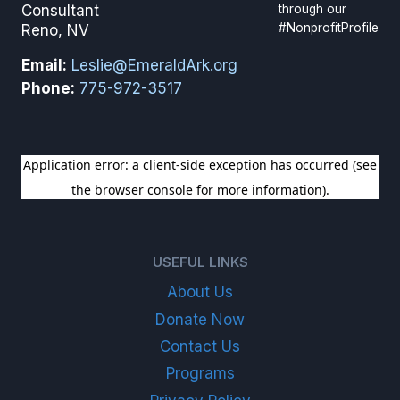
through our
Consultant
#NonprofitProfile
Reno, NV
Email:
Leslie@EmeraldArk.org
Phone:
775-972-3517
SIGN UP FOR OUR NEWSLETTER
USEFUL LINKS
About Us
Donate Now
Contact Us
Programs