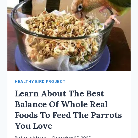
HEALTHY BIRD PROJECT
Learn About The Best
Balance Of Whole Real
Foods To Feed The Parrots
You Love