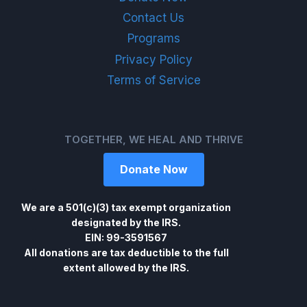
Contact Us
Programs
Privacy Policy
Terms of Service
TOGETHER, WE HEAL AND THRIVE
Donate Now
We are a 501(c)(3) tax exempt organization
designated by the IRS.
EIN: 99-3591567
All donations are tax deductible to the full
extent allowed by the IRS.