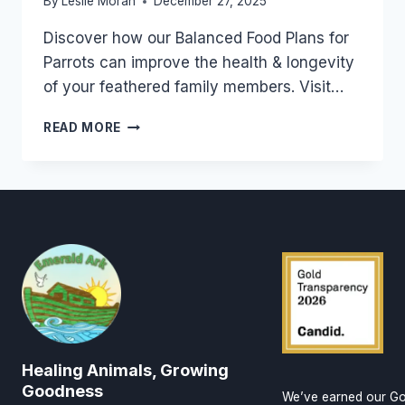
By
Leslie Moran
December 27, 2025
Discover how our Balanced Food Plans for
Parrots can improve the health & longevity
of your feathered family members. Visit…
LEARN
READ MORE
ABOUT
THE
BEST
BALANCE
OF
WHOLE
REAL
FOODS
TO
FEED
THE
PARROTS
Healing Animals, Growing
YOU
LOVE
Goodness
We’ve earned our Go