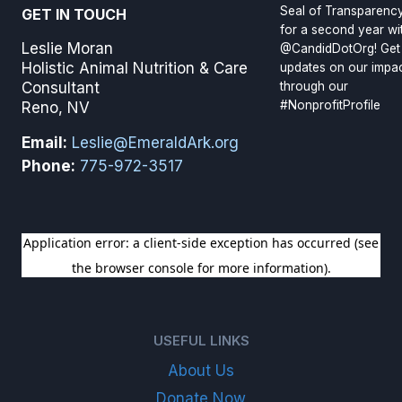
Seal of Transparenc
GET IN TOUCH
for a second year wi
Leslie Moran
@CandidDotOrg! Get
Holistic Animal Nutrition & Care
updates on our impa
through our
Consultant
#NonprofitProfile
Reno, NV
Email:
Leslie@EmeraldArk.org
Phone:
775-972-3517
SIGN UP FOR OUR NEWSLETTER
USEFUL LINKS
About Us
Donate Now