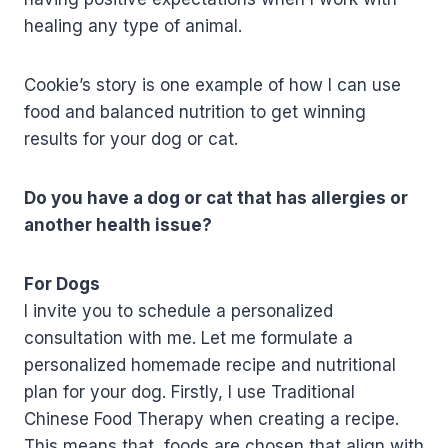
healing any type of animal.
Cookie’s story is one example of how I can use
food and balanced nutrition to get winning
results for your dog or cat.
Do you have a dog or cat that has allergies or
another health issue?
For Dogs
I invite you to schedule a personalized
consultation with me. Let me formulate a
personalized homemade recipe and nutritional
plan for your dog. Firstly, I use Traditional
Chinese Food Therapy when creating a recipe.
This means that foods are chosen that align with