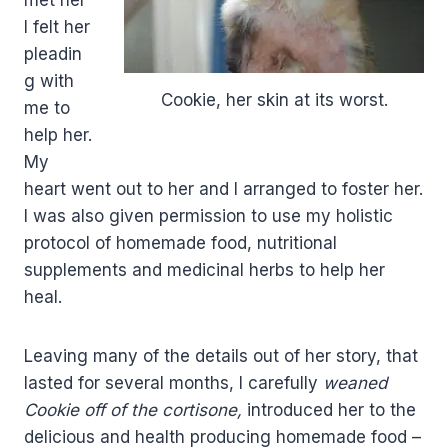
met her
I felt her
pleadin
g with
Cookie, her skin at its worst.
me to
help her.
My
heart went out to her and I arranged to foster her.
I was also given permission to use my holistic
protocol of homemade food, nutritional
supplements and medicinal herbs to help her
heal.
Leaving many of the details out of her story, that
lasted for several months, I carefully
weaned
Cookie off of the cortisone,
introduced her to the
delicious and health producing homemade food –