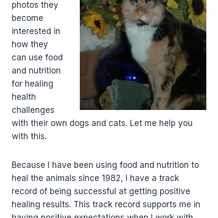
photos they
become
interested in
how they
can use food
and nutrition
for healing
health
challenges
with their own dogs and cats. Let me help you
with this.
Because I have been using food and nutrition to
heal the animals since 1982, I have a track
record of being successful at getting positive
healing results. This track record supports me in
having positive expectations when I work with