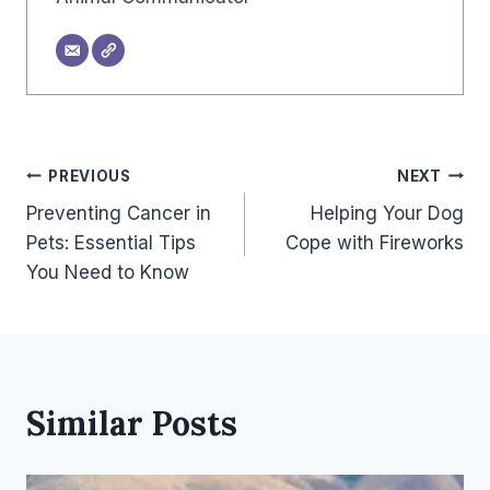
Post
PREVIOUS
NEXT
Preventing Cancer in
Helping Your Dog
Navigation
Pets: Essential Tips
Cope with Fireworks
You Need to Know
Similar Posts