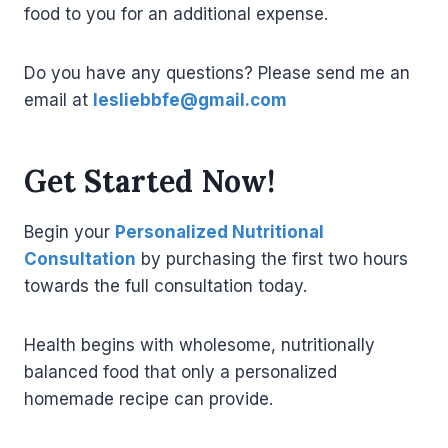
food to you for an additional expense.
Do you have any questions? Please send me an
email at
lesliebbfe@gmail.com
Get Started Now!
Begin your
Personalized Nutritional
Consultation
by purchasing the first two hours
towards the full consultation today.
Health begins with wholesome, nutritionally
balanced food that only a personalized
homemade recipe can provide.