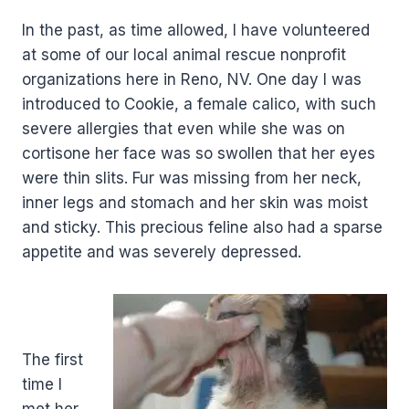
In the past, as time allowed, I have volunteered
at some of our local animal rescue nonprofit
organizations here in Reno, NV. One day I was
introduced to Cookie, a female calico, with such
severe allergies that even while she was on
cortisone her face was so swollen that her eyes
were thin slits. Fur was missing from her neck,
inner legs and stomach and her skin was moist
and sticky. This precious feline also had a sparse
appetite and was severely depressed.
.
The first
time I