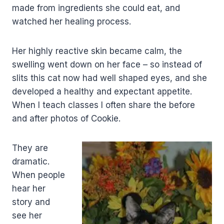
made from ingredients she could eat, and
watched her healing process.
Her highly reactive skin became calm, the
swelling went down on her face – so instead of
slits this cat now had well shaped eyes, and she
developed a healthy and expectant appetite.
When I teach classes I often share the before
and after photos of Cookie.
They are
dramatic.
When people
hear her
story and
see her