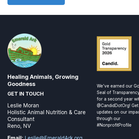
Healing Animals, Growing
Goodness
We’ve earned our Go
Seal of Transparenc
GET IN TOUCH
for a second year wi
Leslie Moran
@CandidDotOrg! Get
Holistic Animal Nutrition & Care
updates on our impa
through our
Consultant
#NonprofitProfile
Reno, NV
Email:
Leslie@EmeraldArk.org