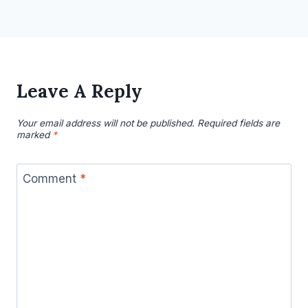
Leave A Reply
Your email address will not be published.
Required fields are
marked
*
Comment
*