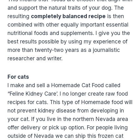
and support the natural traits of your dog. The
resulting
completely balanced recipe
is then
combined with other equally important essential
nutritional foods and supplements. I give you the
best results possible by using my experience of
more than twenty-two years as a journalistic
researcher and writer.
For cats
I make and sell a Homemade Cat Food called
“Feline Kidney Care’. I no longer create raw food
recipes for cats. This type of Homemade food will
not prevent kidney disease from developing in
your cat. If you live in the northern Nevada area
offer delivery or pick up option. For people living
outside of Nevada we can ship this frozen cat