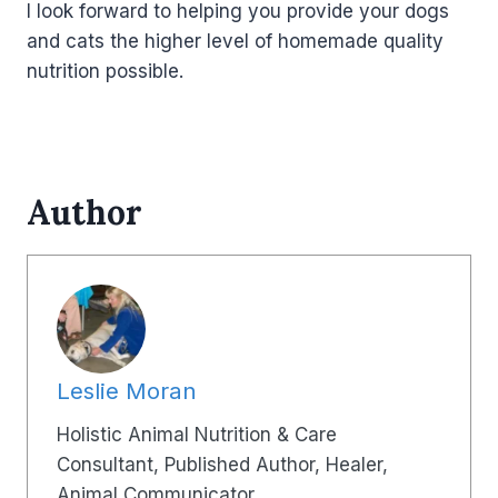
I look forward to helping you provide your dogs
and cats the higher level of homemade quality
nutrition possible.
Author
Leslie Moran
Holistic Animal Nutrition & Care
Consultant, Published Author, Healer,
Animal Communicator