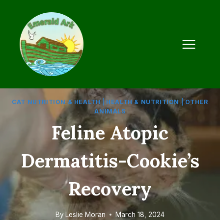
Skip
to
content
CAT NUTRITION & HEALTH
|
HEALTH & NUTRITION
|
OTHER
ANIMALS
Feline Atopic
Dermatitis-Cookie’s
Recovery
By
Leslie Moran
March 18, 2024