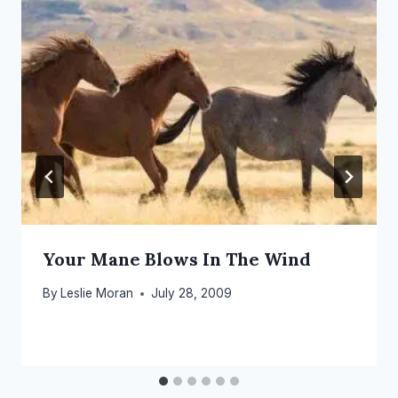
Your Mane Blows In The Wind
By
Leslie Moran
July 28, 2009