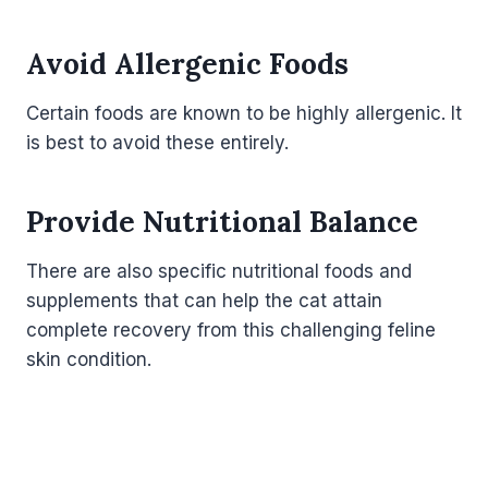
Avoid Allergenic Foods
Certain foods are known to be highly allergenic. It
is best to avoid these entirely.
Provide Nutritional Balance
There are also specific nutritional foods and
supplements that can help the cat attain
complete recovery from this challenging feline
skin condition.