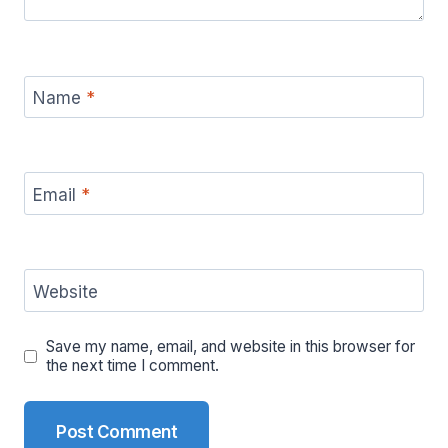
Name
*
Email
*
Website
Save my name, email, and website in this browser for
the next time I comment.