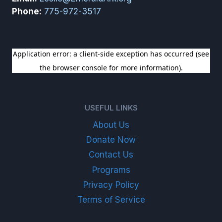
Phone:
775-972-3517
SIGN UP FOR OUR NEWSLETTER
USEFUL LINKS
About Us
Donate Now
Contact Us
Programs
Privacy Policy
Terms of Service