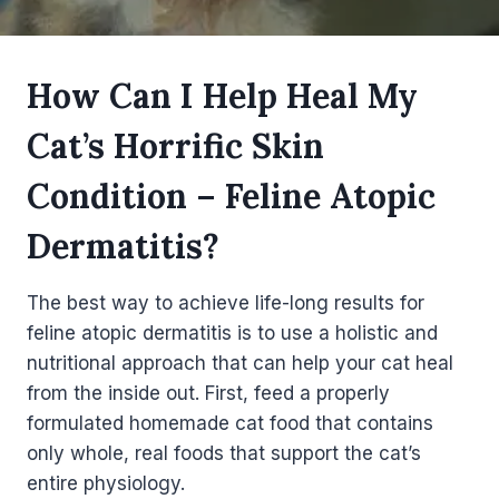
How Can I Help Heal My
Cat’s Horrific Skin
Condition – Feline Atopic
Dermatitis?
The best way to achieve life-long results for
feline atopic dermatitis is to use a holistic and
nutritional approach that can help your cat heal
from the inside out. First, feed a properly
formulated homemade cat food that contains
only whole, real foods that support the cat’s
entire physiology.